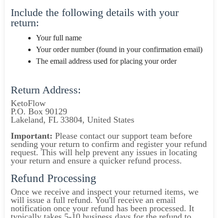
Include the following details with your
return:
Your full name
Your order number (found in your confirmation email)
The email address used for placing your order
Return Address:
KetoFlow
P.O. Box 90129
Lakeland, FL 33804, United States
Important:
Please contact our support team before
sending your return to confirm and register your refund
request. This will help prevent any issues in locating
your return and ensure a quicker refund process.
Refund Processing
Once we receive and inspect your returned items, we
will issue a full refund. You'll receive an email
notification once your refund has been processed. It
typically takes 5-10 business days for the refund to