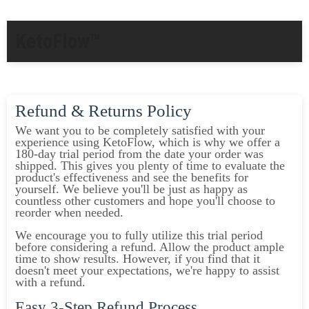
KetoFlow™
Refund & Returns Policy
We want you to be completely satisfied with your
experience using KetoFlow, which is why we offer a
180-day trial period from the date your order was
shipped. This gives you plenty of time to evaluate the
product's effectiveness and see the benefits for
yourself. We believe you'll be just as happy as
countless other customers and hope you'll choose to
reorder when needed.
We encourage you to fully utilize this trial period
before considering a refund. Allow the product ample
time to show results. However, if you find that it
doesn't meet your expectations, we're happy to assist
with a refund.
Easy 3-Step Refund Process