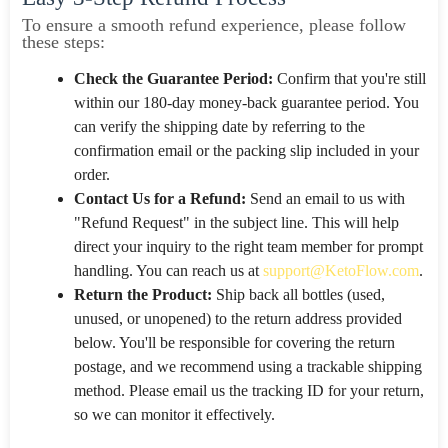
To ensure a smooth refund experience, please follow
these steps:
Check the Guarantee Period:
Confirm that you're still
within our 180-day money-back guarantee period. You
can verify the shipping date by referring to the
confirmation email or the packing slip included in your
order.
Contact Us for a Refund:
Send an email to us with
"Refund Request" in the subject line. This will help
direct your inquiry to the right team member for prompt
handling. You can reach us at
support@KetoFlow.com
.
Return the Product:
Ship back all bottles (used,
unused, or unopened) to the return address provided
below. You'll be responsible for covering the return
postage, and we recommend using a trackable shipping
method. Please email us the tracking ID for your return,
so we can monitor it effectively.